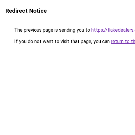
Redirect Notice
The previous page is sending you to
https://flakedealers
If you do not want to visit that page, you can
return to t