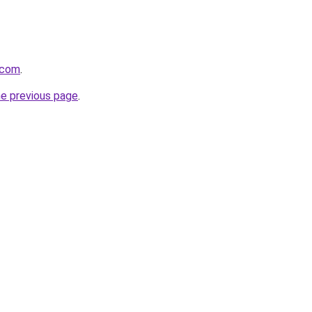
.com
.
he previous page
.