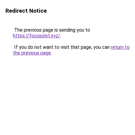
Redirect Notice
The previous page is sending you to
https://focusslot.xyz/
.
If you do not want to visit that page, you can
return to
the previous page
.