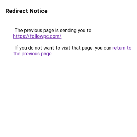
Redirect Notice
The previous page is sending you to
https://followpc.com/
.
If you do not want to visit that page, you can
return to
the previous page
.