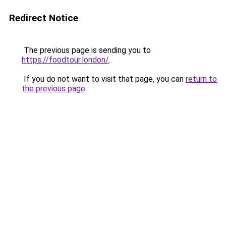
Redirect Notice
The previous page is sending you to
https://foodtour.london/
.
If you do not want to visit that page, you can
return to
the previous page
.