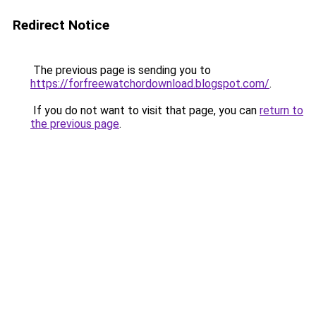
Redirect Notice
The previous page is sending you to
https://forfreewatchordownload.blogspot.com/
.
If you do not want to visit that page, you can
return to
the previous page
.