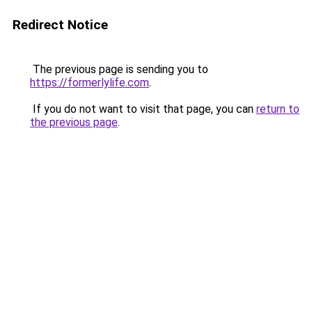
Redirect Notice
The previous page is sending you to
https://formerlylife.com
.
If you do not want to visit that page, you can
return to
the previous page
.