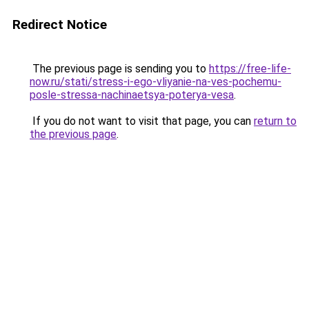
Redirect Notice
The previous page is sending you to
https://free-life-
now.ru/stati/stress-i-ego-vliyanie-na-ves-pochemu-
posle-stressa-nachinaetsya-poterya-vesa
.
If you do not want to visit that page, you can
return to
the previous page
.