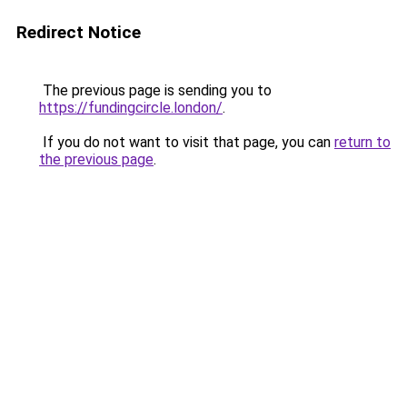
Redirect Notice
The previous page is sending you to
https://fundingcircle.london/
.
If you do not want to visit that page, you can
return to
the previous page
.