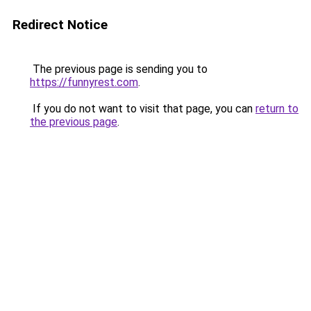
Redirect Notice
The previous page is sending you to
https://funnyrest.com
.
If you do not want to visit that page, you can
return to
the previous page
.