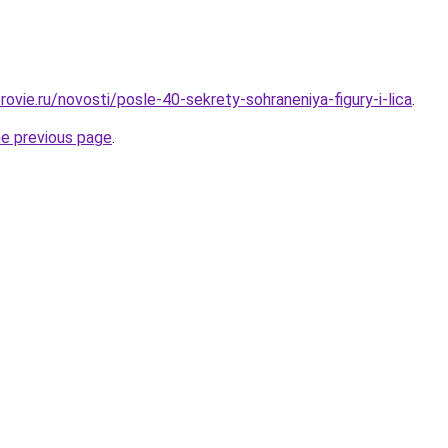
ovie.ru/novosti/posle-40-sekrety-sohraneniya-figury-i-lica
.
he previous page
.