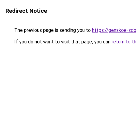
Redirect Notice
The previous page is sending you to
https://genskoe-zdor
If you do not want to visit that page, you can
return to t