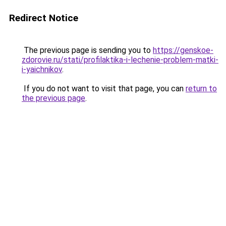
Redirect Notice
The previous page is sending you to
https://genskoe-
zdorovie.ru/stati/profilaktika-i-lechenie-problem-matki-
i-yaichnikov
.
If you do not want to visit that page, you can
return to
the previous page
.