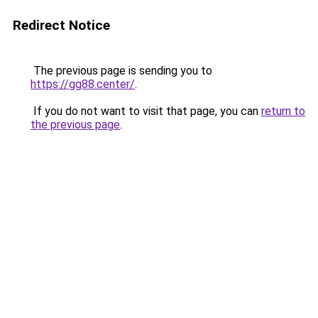
Redirect Notice
The previous page is sending you to
https://gg88.center/
.
If you do not want to visit that page, you can
return to
the previous page
.