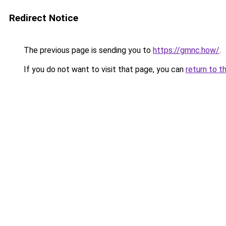
Redirect Notice
The previous page is sending you to
https://gmnc.how/
.
If you do not want to visit that page, you can
return to t