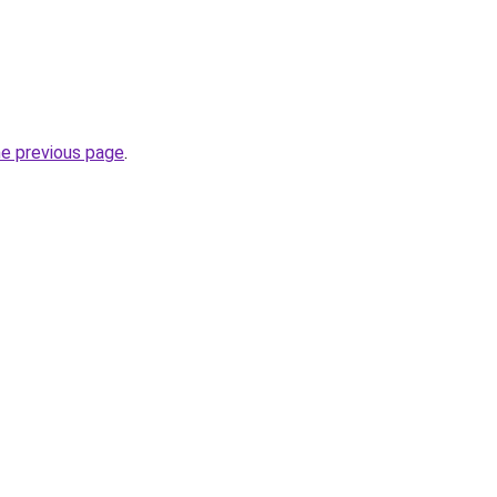
he previous page
.