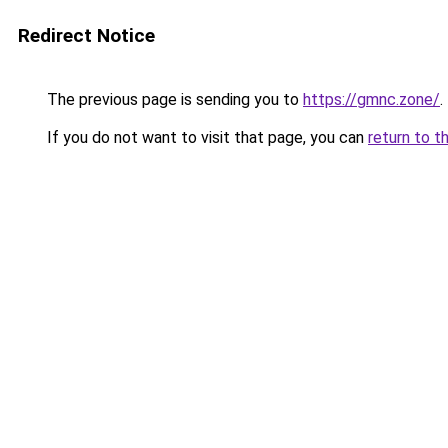
Redirect Notice
The previous page is sending you to
https://gmnc.zone/
.
If you do not want to visit that page, you can
return to t