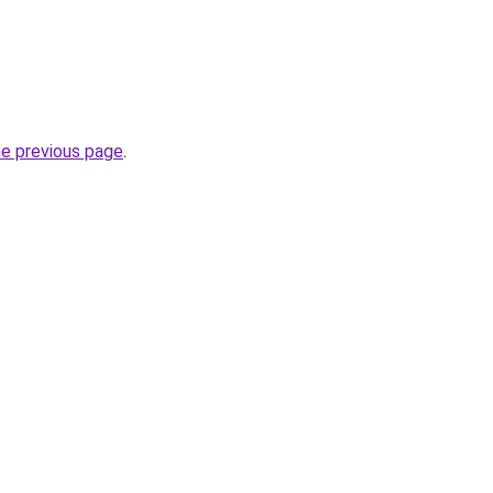
he previous page
.