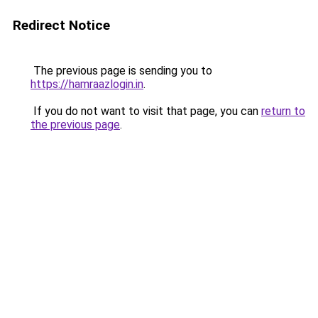
Redirect Notice
The previous page is sending you to
https://hamraazlogin.in
.
If you do not want to visit that page, you can
return to
the previous page
.