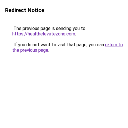
Redirect Notice
The previous page is sending you to
https://healthelevatezone.com
.
If you do not want to visit that page, you can
return to
the previous page
.