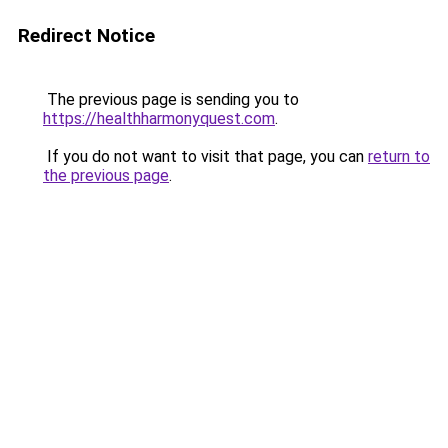
Redirect Notice
The previous page is sending you to
https://healthharmonyquest.com
.
If you do not want to visit that page, you can
return to
the previous page
.