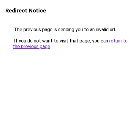
Redirect Notice
The previous page is sending you to an invalid url.
If you do not want to visit that page, you can
return to
the previous page
.