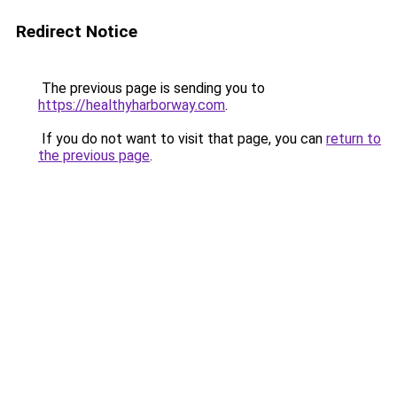
Redirect Notice
The previous page is sending you to
https://healthyharborway.com
.
If you do not want to visit that page, you can
return to
the previous page
.