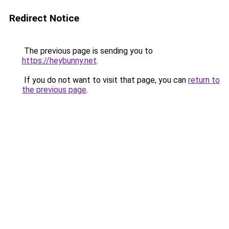
Redirect Notice
The previous page is sending you to
https://heybunny.net
.
If you do not want to visit that page, you can
return to
the previous page
.