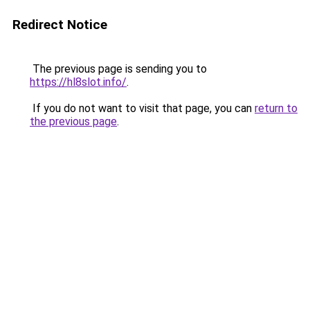
Redirect Notice
The previous page is sending you to
https://hl8slot.info/
.
If you do not want to visit that page, you can
return to
the previous page
.