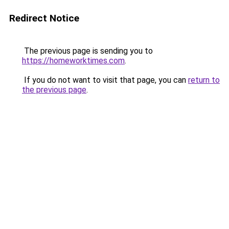
Redirect Notice
The previous page is sending you to
https://homeworktimes.com
.
If you do not want to visit that page, you can
return to
the previous page
.