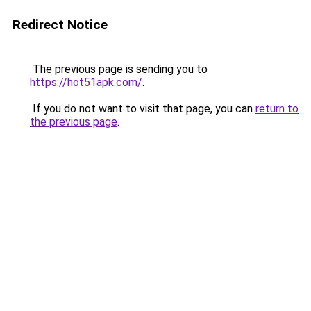
Redirect Notice
The previous page is sending you to
https://hot51apk.com/
.
If you do not want to visit that page, you can
return to
the previous page
.