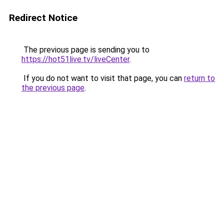
Redirect Notice
The previous page is sending you to
https://hot51live.tv/liveCenter
.
If you do not want to visit that page, you can
return to
the previous page
.