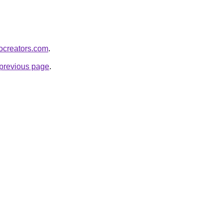
bocreators.com
.
e previous page
.