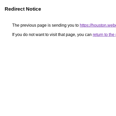
Redirect Notice
The previous page is sending you to
https://houston.we
If you do not want to visit that page, you can
return to th