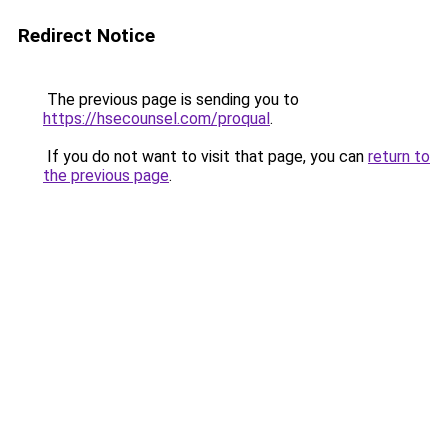
Redirect Notice
The previous page is sending you to
https://hsecounsel.com/proqual
.
If you do not want to visit that page, you can
return to
the previous page
.