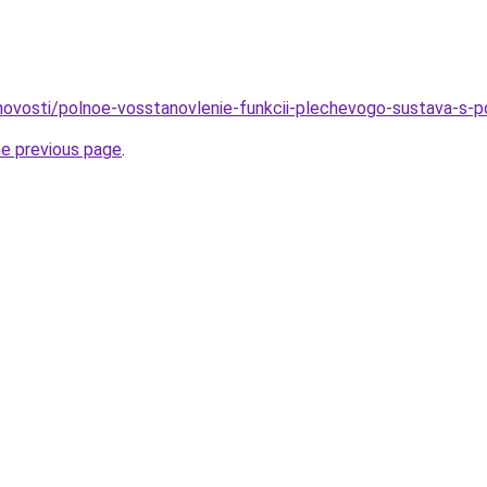
o/novosti/polnoe-vosstanovlenie-funkcii-plechevogo-sustava-s-
he previous page
.