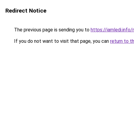
Redirect Notice
The previous page is sending you to
https://iamledi.inf
If you do not want to visit that page, you can
return to t