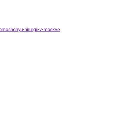
pomoshchyu-hirurgii-v-moskve
.