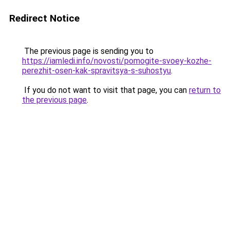
Redirect Notice
The previous page is sending you to
https://iamledi.info/novosti/pomogite-svoey-kozhe-
perezhit-osen-kak-spravitsya-s-suhostyu
.
If you do not want to visit that page, you can
return to
the previous page
.