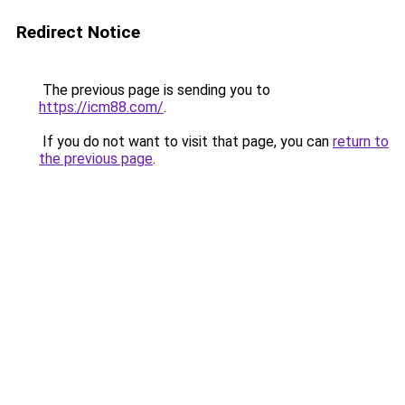
Redirect Notice
The previous page is sending you to
https://icm88.com/
.
If you do not want to visit that page, you can
return to
the previous page
.