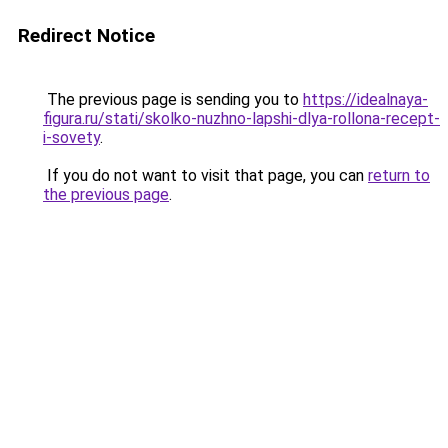
Redirect Notice
The previous page is sending you to
https://idealnaya-
figura.ru/stati/skolko-nuzhno-lapshi-dlya-rollona-recept-
i-sovety
.
If you do not want to visit that page, you can
return to
the previous page
.