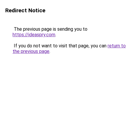
Redirect Notice
The previous page is sending you to
https://ideaspry.com
.
If you do not want to visit that page, you can
return to
the previous page
.