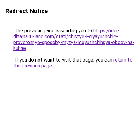
Redirect Notice
The previous page is sending you to
https://idei-
dizajna.ru-land.com/stati/chistye-i-siyayushchie-
proverennye-sposoby-mytya-moyushchihsya-oboev-na-
kuhne
.
If you do not want to visit that page, you can
return to
the previous page
.