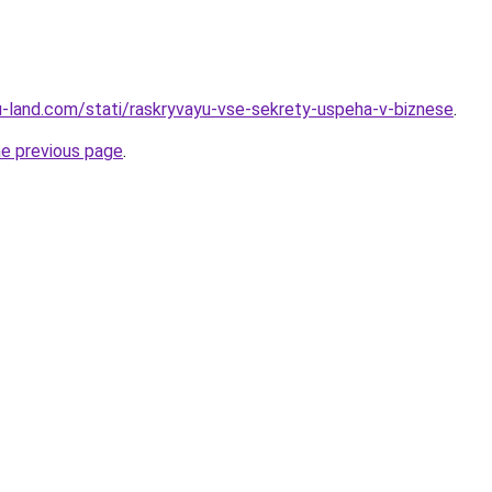
.ru-land.com/stati/raskryvayu-vse-sekrety-uspeha-v-biznese
.
he previous page
.