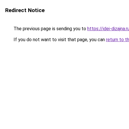
Redirect Notice
The previous page is sending you to
https://idei-dizajna
If you do not want to visit that page, you can
return to t