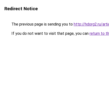
Redirect Notice
The previous page is sending you to
http://hdorg2.ru/ar
If you do not want to visit that page, you can
return to t