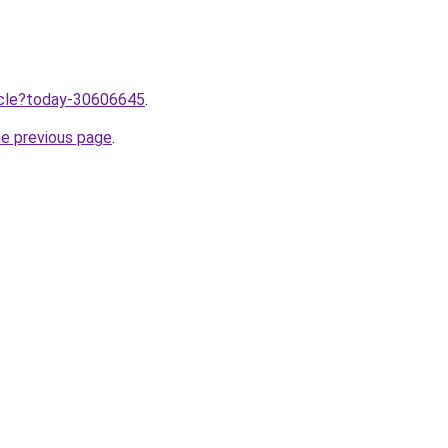
ticle?today-30606645
.
he previous page
.