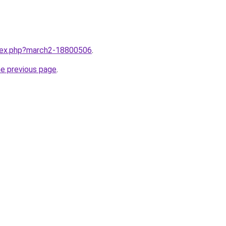
ndex.php?march2-18800506
.
he previous page
.