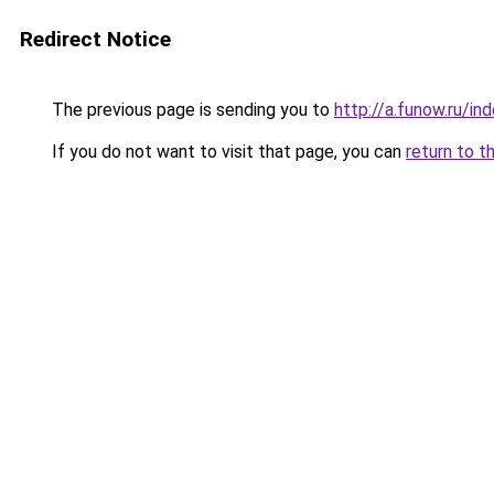
Redirect Notice
The previous page is sending you to
http://a.funow.ru/i
If you do not want to visit that page, you can
return to t