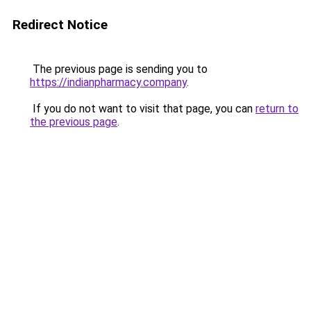
Redirect Notice
The previous page is sending you to
https://indianpharmacy.company
.
If you do not want to visit that page, you can
return to
the previous page
.