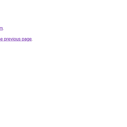
om
.
he previous page
.