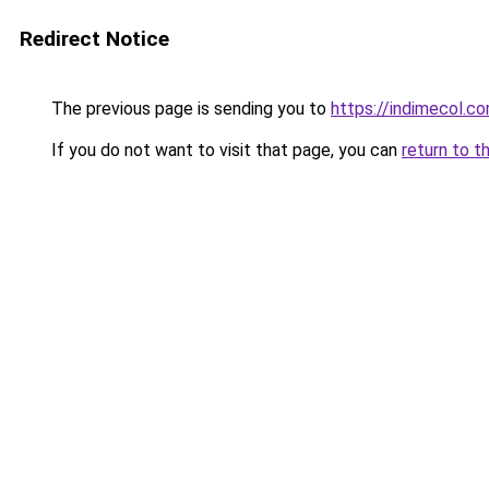
Redirect Notice
The previous page is sending you to
https://indimecol.c
If you do not want to visit that page, you can
return to t