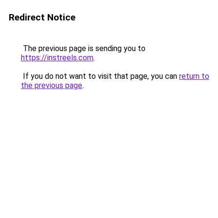
Redirect Notice
The previous page is sending you to
https://instreels.com
.
If you do not want to visit that page, you can
return to
the previous page
.