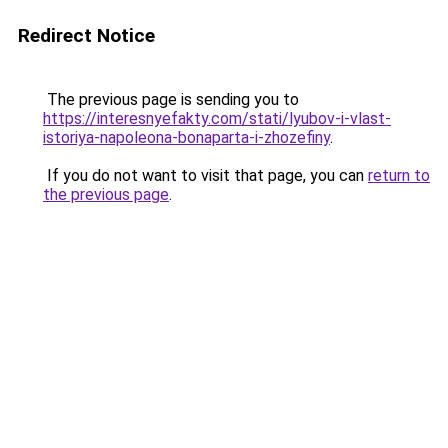
Redirect Notice
The previous page is sending you to
https://interesnyefakty.com/stati/lyubov-i-vlast-
istoriya-napoleona-bonaparta-i-zhozefiny
.
If you do not want to visit that page, you can
return to
the previous page
.