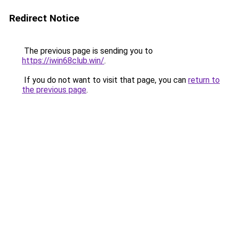
Redirect Notice
The previous page is sending you to
https://iwin68club.win/
.
If you do not want to visit that page, you can
return to
the previous page
.