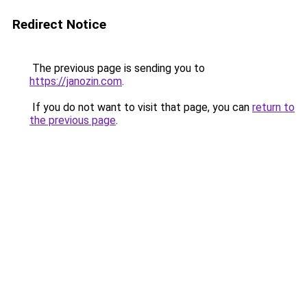
Redirect Notice
The previous page is sending you to
https://janozin.com
.
If you do not want to visit that page, you can
return to
the previous page
.