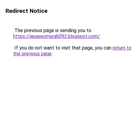
Redirect Notice
The previous page is sending you to
https://jasaseomurah093.blogspot.com/
.
If you do not want to visit that page, you can
return to
the previous page
.