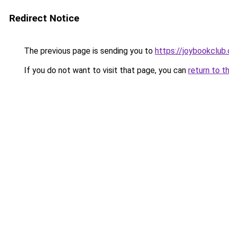
Redirect Notice
The previous page is sending you to
https://joybookclub.
If you do not want to visit that page, you can
return to t