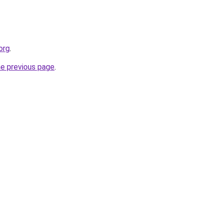
org
.
he previous page
.