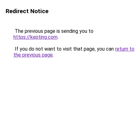
Redirect Notice
The previous page is sending you to
https://kepting.com
.
If you do not want to visit that page, you can
return to
the previous page
.