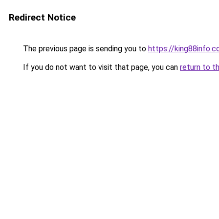
Redirect Notice
The previous page is sending you to
https://king88info.
If you do not want to visit that page, you can
return to t