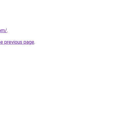
com/
.
he previous page
.