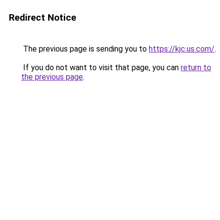
Redirect Notice
The previous page is sending you to
https://kjc.us.com/
.
If you do not want to visit that page, you can
return to
the previous page
.