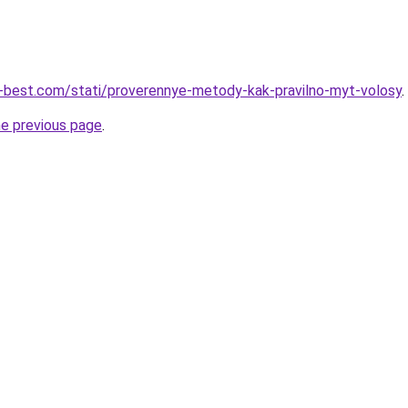
u-best.com/stati/proverennye-metody-kak-pravilno-myt-volosy
.
he previous page
.