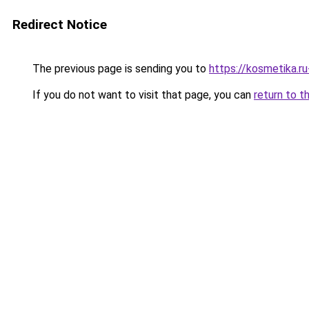
Redirect Notice
The previous page is sending you to
https://kosmetika.r
If you do not want to visit that page, you can
return to t