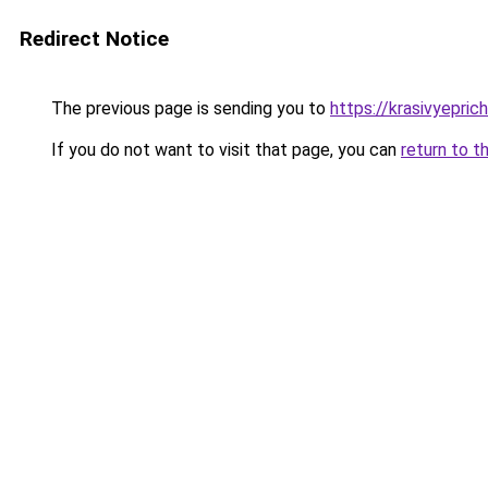
Redirect Notice
The previous page is sending you to
https://krasivyepri
If you do not want to visit that page, you can
return to t