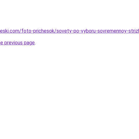
cheski.com/foto-prichesok/sovety-po-vyboru-sovremennoy-striz
he previous page
.