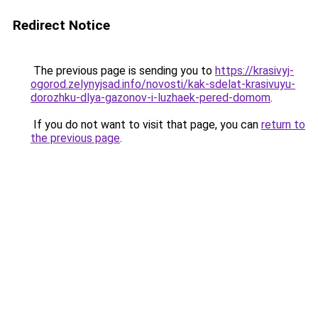
Redirect Notice
The previous page is sending you to
https://krasivyj-
ogorod.zelynyjsad.info/novosti/kak-sdelat-krasivuyu-
dorozhku-dlya-gazonov-i-luzhaek-pered-domom
.
If you do not want to visit that page, you can
return to
the previous page
.