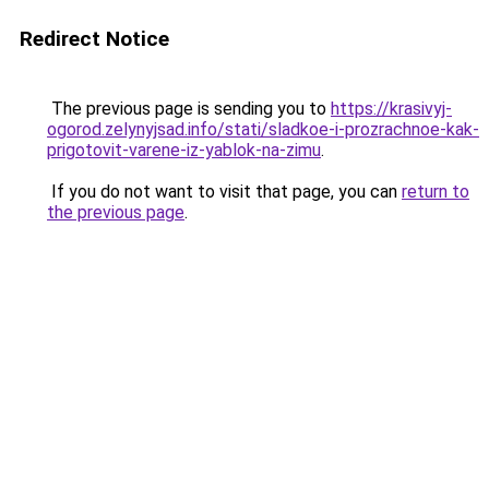
Redirect Notice
The previous page is sending you to
https://krasivyj-
ogorod.zelynyjsad.info/stati/sladkoe-i-prozrachnoe-kak-
prigotovit-varene-iz-yablok-na-zimu
.
If you do not want to visit that page, you can
return to
the previous page
.